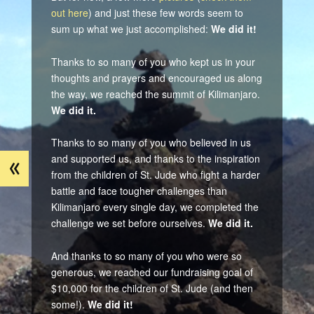
out here
) and just these few words seem to
sum up what we just accomplished:
We did it!
Thanks to so many of you who kept us in your
thoughts and prayers and encouraged us along
the way, we reached the summit of Kilimanjaro.
We did it.
Thanks to so many of you who believed in us
«
and supported us, and thanks to the inspiration
from the children of St. Jude who fight a harder
battle and face tougher challenges than
Kilimanjaro every single day, we completed the
challenge we set before ourselves.
We did it.
And thanks to so many of you who were so
generous, we reached our fundraising goal of
$10,000 for the children of St. Jude (and then
some!).
We did it!