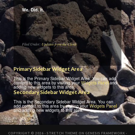
We. Did. It.
Filed Under:
Updates from the Climb
Primary Sidebar Widget Area
This is the Primary Sidebar Widget Area. You can add
content to this area by visiting your
Widgets Panel
and
adding new widgets to this area.
Secondary Sidebar Widget Area
This is the Secondary Sidebar Widget Area. You can
add content to this area by visiting your
Widgets Panel
and adding new widgets to this area.
COPYRIGHT © 2026 ·
STRETCH THEME
ON
GENESIS FRAMEWORK
·