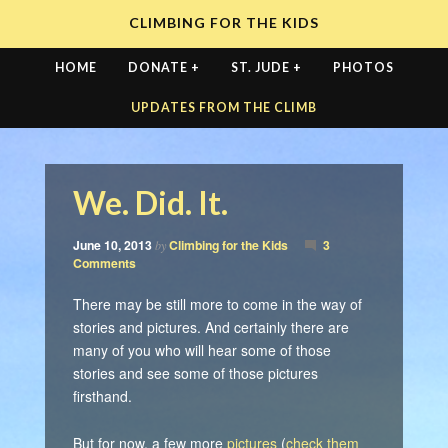
CLIMBING FOR THE KIDS
HOME
DONATE +
ST. JUDE +
PHOTOS
UPDATES FROM THE CLIMB
We. Did. It.
June 10, 2013
Climbing for the Kids
3
by
Comments
There may be still more to come in the way of
stories and pictures. And certainly there are
many of you who will hear some of those
stories and see some of those pictures
firsthand.
But for now, a few more
pictures
(
check them